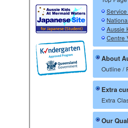
Service
Nationa
Aussie 
Centre 
About Au
Outline / 
Extra cu
Extra Clas
Our Qual