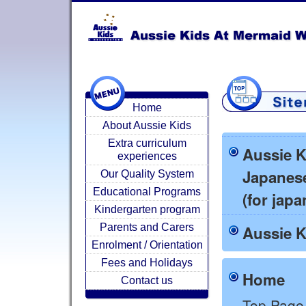
Home
About Aussie Kids
Extra curriculum
Aussie K
experiences
Japanes
Our Quality System
Educational Programs
(for jap
Kindergarten program
Parents and Carers
Aussie K
Enrolment / Orientation
Fees and Holidays
Home
Contact us
Top Page 