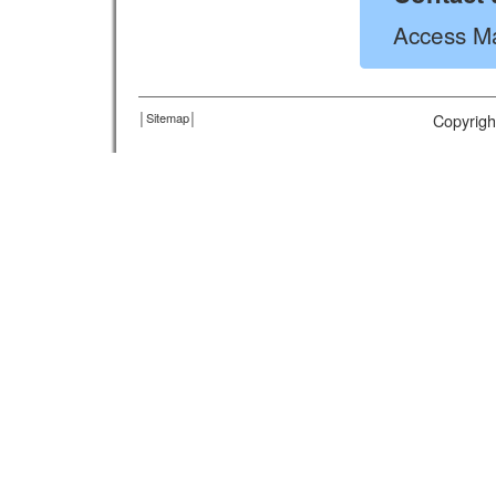
Access Ma
│
Sitemap
│
Copyrigh