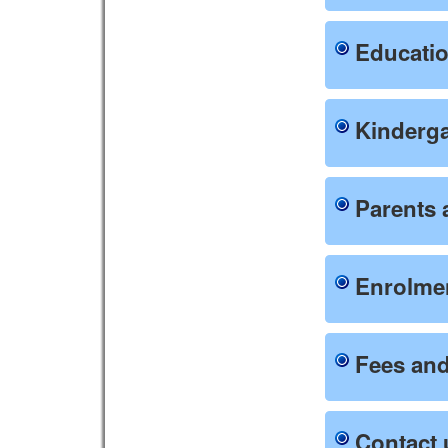
Educati
Kinderg
Parents 
Enrolmen
Fees and
Contact 